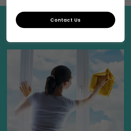
Contact Us
GRABER SPECIAL CLEANING
INSTRUCTIONS