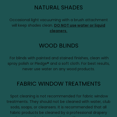
NATURAL SHADES
Occasional light vacuuming with a brush attachment
will keep shades clean.
DO NOT use water or liquid
cleaners.
WOOD BLINDS
For blinds with painted and stained finishes, clean with
spray polish or Pledge® and a soft cloth. For best results,
never use water on any wood products.
FABRIC WINDOW TREATMENTS
Spot cleaning is not recommended for fabric window
treatments. They should not be cleaned with water, club
soda, soaps, or cleansers. It is recommended that all
fabric products be cleaned by a professional drapery