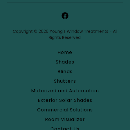
Copyright © 2026 Young's Window Treatments - All
Rights Reserved.
Home
Shades
Blinds
Shutters
Motorized and Automation
Exterior Solar Shades
Commercial Solutions
Room Visualizer
Contact Us