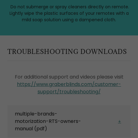
Do not submerge or spray cleaners directly on remote.
Lightly wipe the plastic surfaces of your remotes with a
mild soap solution using a dampened cloth.
TROUBLESHOOTING DOWNLOADS
For additional support and videos please visit
https://www.graberblinds.com/customer-
support/troubleshooting/
multiple-brands-
motorization-RTS-owners-
manual
(pdf)