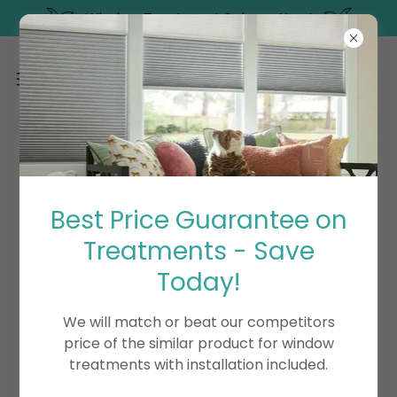
Window Treatment Sale on Now!
PRODUCT SUPPORT
Best Price Guarantee on
Treatments - Save
Special Cleaning Instructions
Today!
Troubleshooting
We will match or beat our competitors
price of the similar product for window
Limited Lifetime Warranty
treatments with installation included.