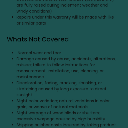
are fully raised during inclement weather and
windy conditions)
Repairs under this warranty will be made with like
or similar parts
Whats Not Covered
Normal wear and tear
Damage caused by abuse, accidents, alterations,
misuse; failure to follow instructions for
measurement, installation, use, cleaning, or
maintenance
Discoloration, fading, cracking, shrinking, or
stretching caused by long exposure to direct
sunlight
Slight color variation; natural variations in color,
grain, or weave of natural materials
Slight warpage of wood blinds or shutters;
excessive warpage caused by high humidity
Shipping or labor costs incurred by taking product