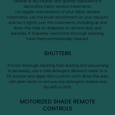
cleaner or dry cleaner with specific experience in
decorative fabric window treatments.
For regular maintenance of your fabric window
treatments, use the brush attachment on your vacuum
and run it lightly over the treatments, including up and
down the folds on draperies, to remove dust and
particles. If draperies need more thorough cleaning,
have them professionally cleaned.
SHUTTERS
If more thorough cleaning than dusting and vacuuming
is necessary, use a mild detergent diluted in water to a
5% solution and apply with a cotton cloth. Rinse the area
with plain water to remove any detergent residue and
dry with a cloth.
MOTORIZED SHADE REMOTE
CONTROLS