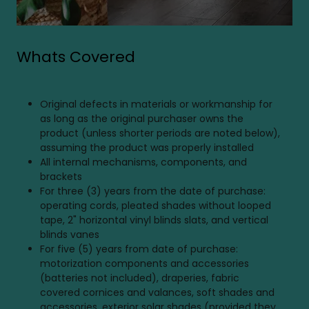
Whats Covered
Original defects in materials or workmanship for
as long as the original purchaser owns the
product (unless shorter periods are noted below),
assuming the product was properly installed
All internal mechanisms, components, and
brackets
For three (3) years from the date of purchase:
operating cords, pleated shades without looped
tape, 2" horizontal vinyl blinds slats, and vertical
blinds vanes
For five (5) years from date of purchase:
motorization components and accessories
(batteries not included), draperies, fabric
covered cornices and valances, soft shades and
accessories, exterior solar shades (provided they