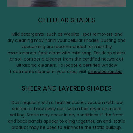
CELLULAR SHADES
Mild detergents–such as Woolite–spot removers, and
dry cleaning may harm your cellular shades. Dusting and
vacuuming are recommended for monthly
maintenance. Spot clean with mild soap. For deep stains
or soil, contact a cleaner from the certified network of
ultrasonic cleaners. To locate a certified window
treatments cleaner in your area, visit
blindcleaners.biz
SHEER AND LAYERED SHADES
Dust regularly with a feather duster, vacuum with low
suction or blow away dust with a hair dryer on a cool
setting. Static may occur in dry conditions. If the front
and back panels appear to cling together, an anti-static
product may be used to eliminate the static buildup.