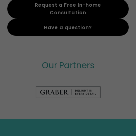
Request a Free in-home
Consultation
Have a question?
Our Partners