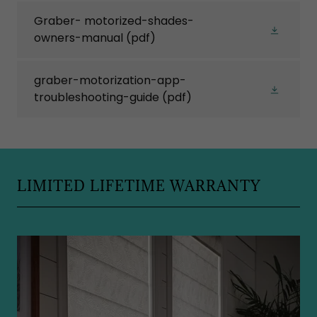
Graber- motorized-shades-
owners-manual
(pdf)
graber-motorization-app-
troubleshooting-guide
(pdf)
LIMITED LIFETIME WARRANTY