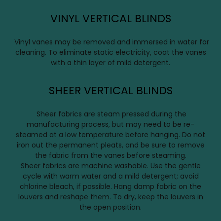
VINYL VERTICAL BLINDS
Vinyl vanes may be removed and immersed in water for
cleaning. To eliminate static electricity, coat the vanes
with a thin layer of mild detergent.
SHEER VERTICAL BLINDS
Sheer fabrics are steam pressed during the
manufacturing process, but may need to be re-
steamed at a low temperature before hanging. Do not
iron out the permanent pleats, and be sure to remove
the fabric from the vanes before steaming.
Sheer fabrics are machine washable. Use the gentle
cycle with warm water and a mild detergent; avoid
chlorine bleach, if possible. Hang damp fabric on the
louvers and reshape them. To dry, keep the louvers in
the open position.