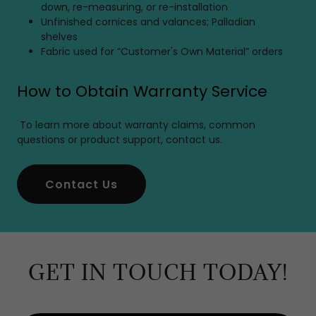
down, re-measuring, or re-installation
Unfinished cornices and valances; Palladian
shelves
Fabric used for “Customer's Own Material” orders
How to Obtain Warranty Service
To learn more about warranty claims, common
questions or product support, contact us.
Contact Us
GET IN TOUCH TODAY!