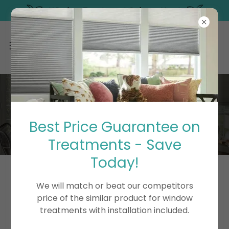
Window Treatment Sale on Now!
WINDOW AND
PRESSURE WASH
Best Price Guarantee on
Treatments - Save
Today!
We will match or beat our competitors
price of the similar product for window
treatments with installation included.