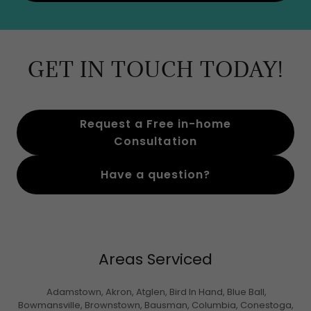
GET IN TOUCH TODAY!
Request a Free in-home
Consultation
Have a question?
Areas Serviced
Adamstown, Akron, Atglen, Bird In Hand, Blue Ball,
Bowmansville, Brownstown, Bausman, Columbia, Conestoga,