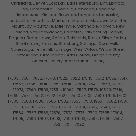
Christiana, Denver, East Earl, East Petersburg, Elm, Ephrata,
Gap, Gordonville, Goodville, Holtwood, Hopeland,
Intercourse, Kinzers, Kirkwood, Lampeter, Lancaster,
Landisville, Leola, Lititz, Manheim, Marietta, Maytown, Mohnton,
Mount Joy, Mountville, Millersville, Martindale, Narvon, New
Holland, New Providence, Paradise, Parkesburg, Penryn,
Pequea, Reamstown, Refton, Reinholds, Ronks, Silver Spring,
Smoketown, Stevens, Strasburg, Salunga, Quarryville,
Conestoga, Terre Hill, Talmage, West Willow, Willow Street,
Witmer and surrounding Berks County, Lehigh County,
Chester County and Lebanon County
17603 ,17601, 17602, 17543, 17522, 17022, 17545, 17512, 17552, 17517,
17557, 17566, 19540, 17551, 17540, 17584, 17547, 17555, 17368,
17073, 17569, 17538, 17554, 19362, 17527, 17578, 19543, 17519,
17560, 17579, 17562, 17572, 17529, 17520 ,17501, 17509, 17516, 17532,
17535, 17563, 17536, 17505, 17502, 17565, 17518, 19501, 17582, 17581,
17508, 17583, 17576, 17528, 17533, 17534, 17537, 17549, 17550,
17564, 17567, 17568, 17570, 17573, 17575, 17580, 17585, 17604,
17605, 17606, 17607, 17608, 17699, 17503, 17504, 17506, 17507,
17521, 17611, 17622