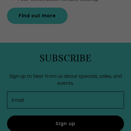
Find out more
SUBSCRIBE
Sign up to hear from us about specials, sales, and
events.
Email
Sign up