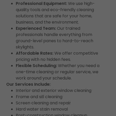
Professional Equipment:
We use high-
quality tools and eco-friendly cleaning
solutions that are safe for your home,
business, and the environment.
Experienced Team:
Our trained
professionals handle everything from
ground-level panes to hard-to-reach
skylights.
Affordable Rates:
We offer competitive
pricing with no hidden fees.
Flexible Scheduling:
Whether you need a
one-time cleaning or regular service, we
work around your schedule.
Our Services Include:
Interior and exterior window cleaning
Frame and sill cleaning
Screen cleaning and repair
Hard water stain removal
Post-construction window cleanup