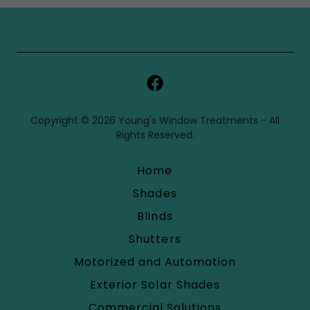
Copyright © 2026 Young's Window Treatments - All
Rights Reserved.
Home
Shades
Blinds
Shutters
Motorized and Automation
Exterior Solar Shades
Commercial Solutions