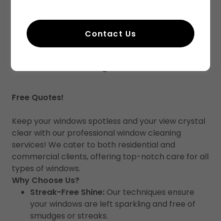
Contact Us
Window Cleaning
Free Quotes!
Keep your windows spotless and your view crystal
clear with our professional window cleaning
services! We cater to both residential and
commercial clients, offering top-notch care for all
types of windows.
Why Choose Us?
Streak-Free Shine:
Our techniques ensure
your windows are left sparkling and free of
smudges or streaks.