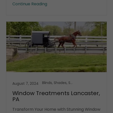
Continue Reading
Blinds, Shades, Shutters
August 7, 2024
Window Treatments Lancaster,
PA
Transform Your Home with Stunning Window