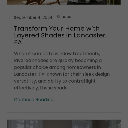
Shades
September 4, 2024
Transform Your Home with
Layered Shades in Lancaster,
PA
When it comes to window treatments,
layered shades are quickly becoming a
popular choice among homeowners in
Lancaster, PA. Known for their sleek design,
versatility, and ability to control light
effectively, these shade...
Continue Reading