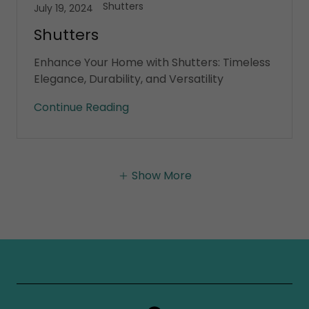
Shutters
July 19, 2024
Shutters
Enhance Your Home with Shutters: Timeless
Elegance, Durability, and Versatility
Continue Reading
Show More