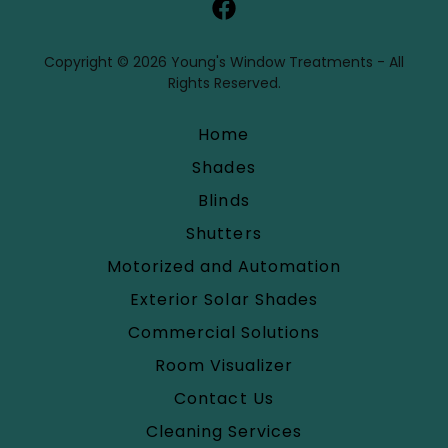
Copyright © 2026 Young's Window Treatments - All
Rights Reserved.
Home
Shades
Blinds
Shutters
Motorized and Automation
Exterior Solar Shades
Commercial Solutions
Room Visualizer
Contact Us
Cleaning Services