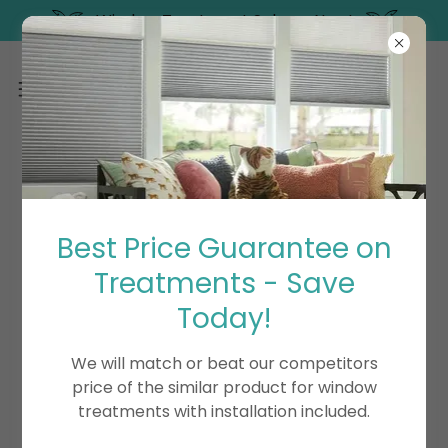
Window Treatment Sale on Now!
BLOG
Best Price Guarantee on
Treatments - Save
All Posts
Blinds
Exterior Shades
Motorization/Automation
Shades
Shutters
Today!
We will match or beat our competitors
price of the similar product for window
treatments with installation included.