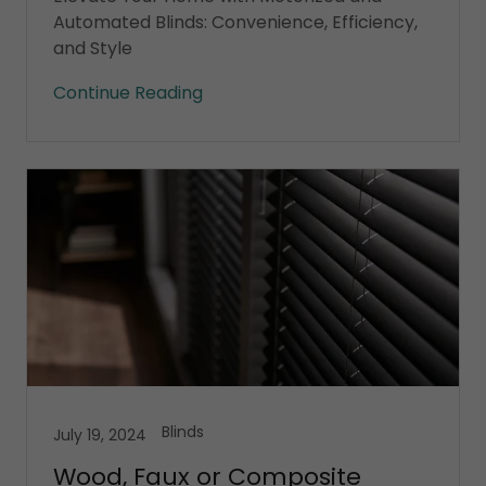
Automated Blinds: Convenience, Efficiency,
and Style
Continue Reading
Blinds
July 19, 2024
Wood, Faux or Composite