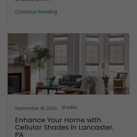
Continue Reading
Shades
September 18, 2024
Enhance Your Home with
Cellular Shades in Lancaster,
PA