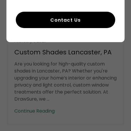
Contact Us
Shades
February 1, 2025
Custom Shades Lancaster, PA
Are you looking for high-quality custom
shades in Lancaster, PA? Whether you're
upgrading your home’s interior or enhancing
privacy and light control, custom window
treatments offer the perfect solution. At
DrawSure, we ...
Continue Reading