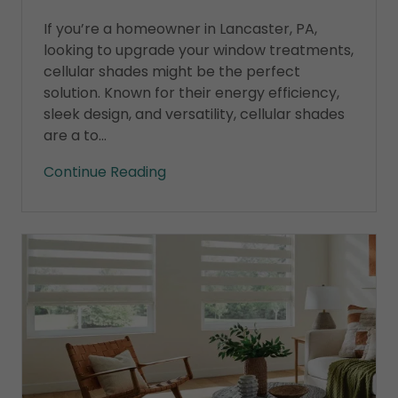
If you’re a homeowner in Lancaster, PA,
looking to upgrade your window treatments,
cellular shades might be the perfect
solution. Known for their energy efficiency,
sleek design, and versatility, cellular shades
are a to...
Continue Reading