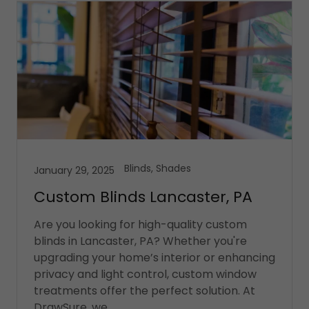
Blinds, Shades
January 29, 2025
Custom Blinds Lancaster, PA
Are you looking for high-quality custom
blinds in Lancaster, PA? Whether you're
upgrading your home’s interior or enhancing
privacy and light control, custom window
treatments offer the perfect solution. At
DrawSure, we ...