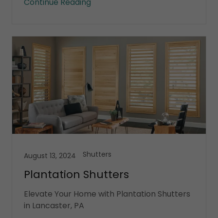
Continue Reading
Shutters
August 13, 2024
Plantation Shutters
Elevate Your Home with Plantation Shutters
in Lancaster, PA