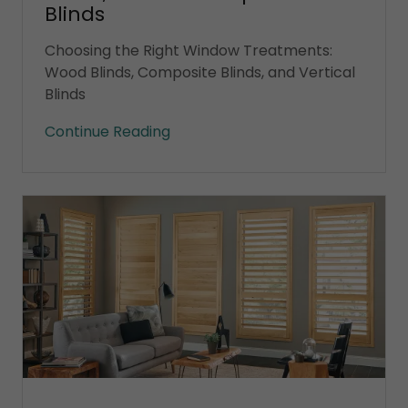
Blinds
Choosing the Right Window Treatments:
Wood Blinds, Composite Blinds, and Vertical
Blinds
Continue Reading