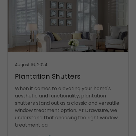
August 16, 2024
Plantation Shutters
When it comes to elevating your home's
aesthetic and functionality, plantation
shutters stand out as a classic and versatile
window treatment option. At Drawsure, we
understand that choosing the right window
treatment ca...