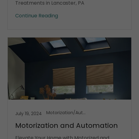
Treatments in Lancaster, PA
Continue Reading
Motorization/Automation
July 19, 2024
Motorization and Automation
Elevate Your Home with Motorized and