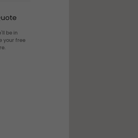
Quote
ll be in
e your free
re.