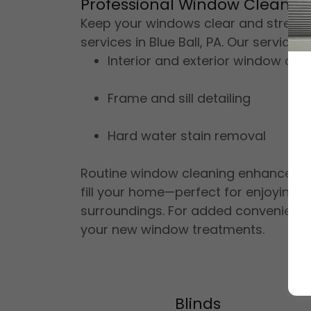
Professional Window Cleaning 
Keep your windows clear and streak-
services in Blue Ball, PA. Our services 
Interior and exterior window cle
Frame and sill detailing
Hard water stain removal
Routine window cleaning enhances cu
fill your home—perfect for enjoying
surroundings. For added convenience
your new window treatments.
Blinds