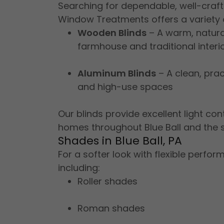
Searching for dependable, well-craft
Window Treatments offers a variety o
Wooden Blinds
– A warm, natural
farmhouse and traditional interi
Aluminum Blinds
– A clean, prac
and high-use spaces
Our blinds provide excellent light co
homes throughout Blue Ball and the 
Shades in Blue Ball, PA
For a softer look with flexible perf
including:
Roller shades
Roman shades