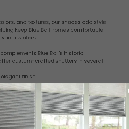
 colors, and textures, our shades add style
elping keep Blue Ball homes comfortable
vania winters.
 complements Blue Ball’s historic
fer custom-crafted shutters in several
 elegant finish
e, refined appearance
tters provide exceptional light control,
 a lasting investment for any room in your