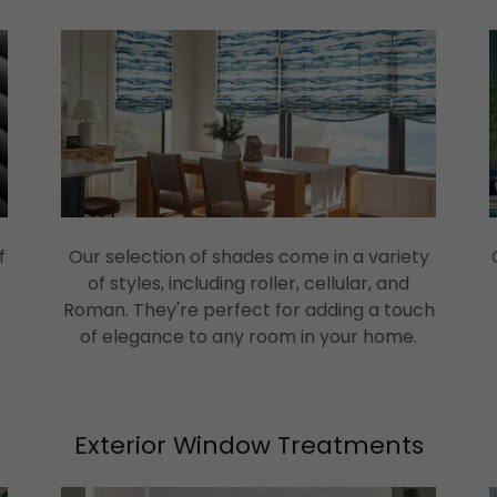
f
Our selection of shades come in a variety
of styles, including roller, cellular, and
Roman. They're perfect for adding a touch
of elegance to any room in your home.
Exterior Window Treatments