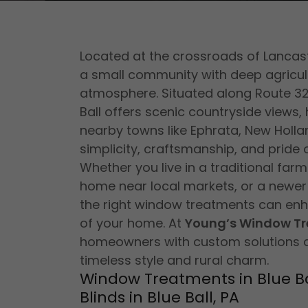
Located at the crossroads of Lancast
a small community with deep agricult
atmosphere. Situated along Route 3
Ball offers scenic countryside views
nearby towns like Ephrata, New Hollan
simplicity, craftsmanship, and pride 
Whether you live in a traditional far
home near local markets, or a newer r
the right window treatments can enha
of your home. At
Young’s Window T
homeowners with custom solutions 
timeless style and rural charm.
Window Treatments in Blue Ba
Blinds in Blue Ball, PA