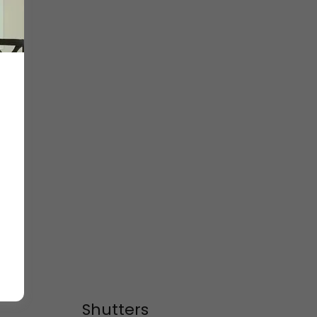
Shutters