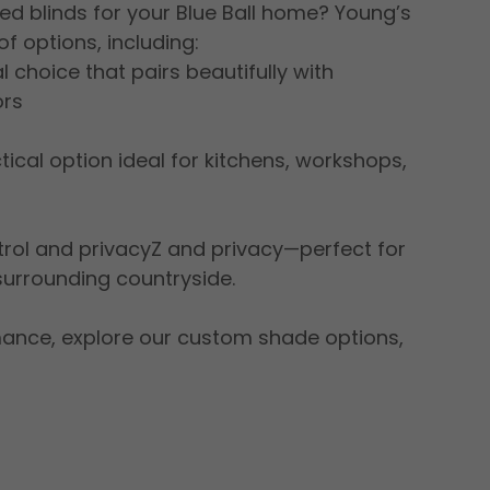
ed blinds for your Blue Ball home? Young’s
f options, including:
 choice that pairs beautifully with
ors
tical option ideal for kitchens, workshops,
ntrol and privacyZ and privacy—perfect for
surrounding countryside.
ormance, explore our custom shade options,