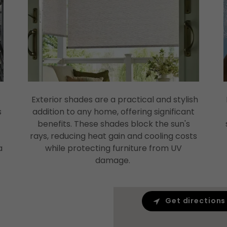
Exterior shades are a practical and stylish
s
addition to any home, offering significant
benefits. These shades block the sun's
rays, reducing heat gain and cooling costs
a
while protecting furniture from UV
damage.
Get directions