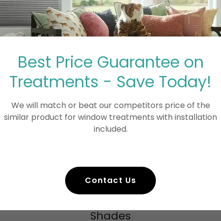
in Blue Ball, PA
free with our professional window cleaning
include:
aning
Best Price Guarantee on
Treatments - Save Today!
We will match or beat our competitors price of the
similar product for window treatments with installation
rb appeal and allows more natural light to
included.
 expansive farmland views and peaceful
 and value, bundle window cleaning with
Contact Us
Shades