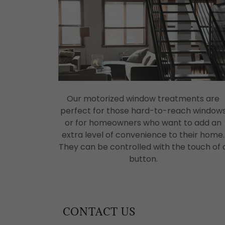
Our motorized window treatments are
perfect for those hard-to-reach window
or for homeowners who want to add an
extra level of convenience to their home.
They can be controlled with the touch of 
button.
CONTACT US