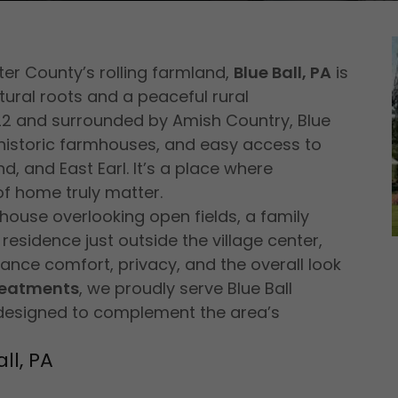
er County’s rolling farmland,
Blue Ball, PA
is
ural roots and a peaceful rural
22 and surrounded by Amish Country, Blue
, historic farmhouses, and easy access to
d, and East Earl. It’s a place where
of home truly matter.
mhouse overlooking open fields, a family
esidence just outside the village center,
nce comfort, privacy, and the overall look
reatments
, we proudly serve Blue Ball
designed to complement the area’s
ll, PA