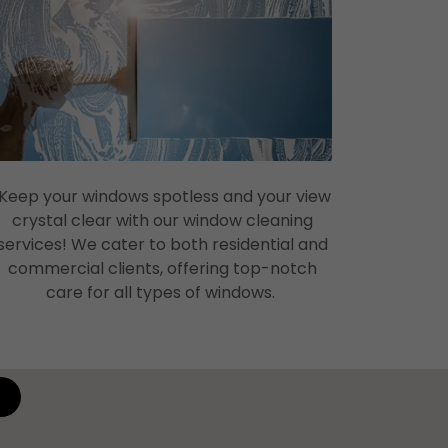
Keep your windows spotless and your view
crystal clear with our window cleaning
services! We cater to both residential and
commercial clients, offering top-notch
care for all types of windows.