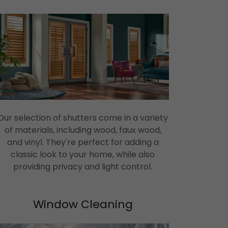
Our selection of shutters come in a variety
of materials, including wood, faux wood,
and vinyl. They're perfect for adding a
classic look to your home, while also
providing privacy and light control.
Window Cleaning