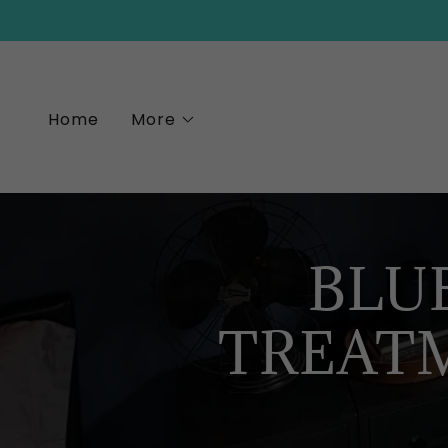
Home
More
BLU
TREAT