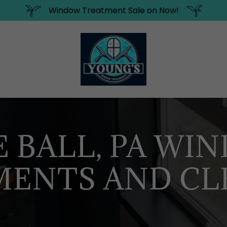
Window Treatment Sale on Now!
E BALL, PA WI
MENTS AND CL