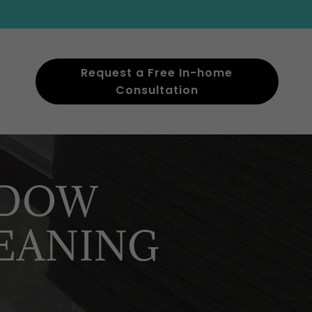
Request a Free In-home
Consultation
NDOW
EANING