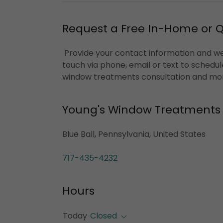
Request a Free In-Home or 
Provide your contact information and we'
touch via phone, email or text to schedul
window treatments consultation and mo
Young's Window Treatments
Blue Ball, Pennsylvania, United States
717-435-4232
Hours
Today
Closed