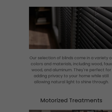
Our selection of blinds come in a variety o
colors and materials, including wood, faux
wood, and aluminum. They're perfect for
adding privacy to your home while still
allowing natural light to shine through.
Motorized Treatments