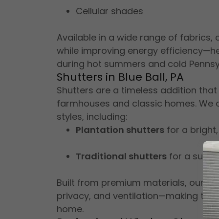
Cellular shades
Available in a wide range of fabrics,
while improving energy efficiency—h
during hot summers and cold Pennsyl
Shutters in Blue Ball, PA
Shutters are a timeless addition that
farmhouses and classic homes. We of
styles, including:
Plantation shutters
for a bright,
Traditional shutters
for a subtl
Built from premium materials, our shu
privacy, and ventilation—making them
home.